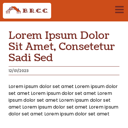
Passer
au
contenu
Lorem Ipsum Dolor
Sit Amet, Consetetur
Sadi Sed
12/01/2023
Lorem ipsum dolor set amet Lorem ipsum dolor
set amet Lorem ipsum dolor set amet Lorem
ipsum dolor set amet Lorem ipsum dolor set
amet Lorem ipsum dolor set amet Lorem ipsum
dolor set amet Lorem ipsum dolor set amet