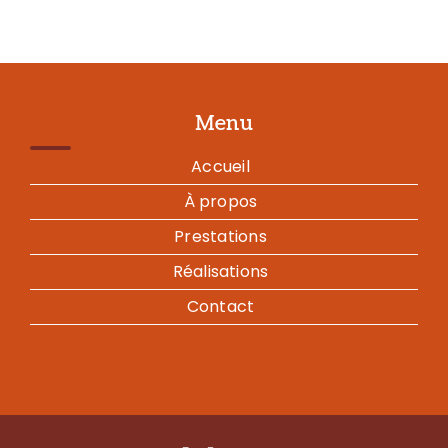
Menu
Accueil
À propos
Prestations
Réalisations
Contact